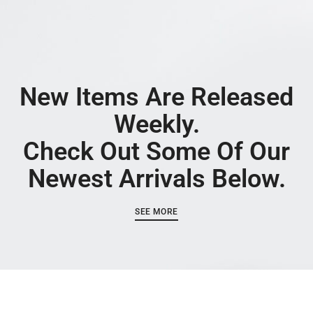
New Items Are Released
Weekly.
Check Out Some Of Our
Newest Arrivals Below.
SEE MORE